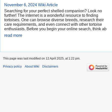
November 6, 2024
Wiki Article
Searching for your perfect shelled companion? Look no
further! The internet is a wonderful resource to finding
tortoises. One can browse diverse breeds, research their
care requirements, and even connect with other tortoise
enthusiasts. Before you begin your online search, think ab
read more
This page was last modified on 12 April 2025, at 1:22 pm.
Privacy policy
About Wiki
Disclaimers