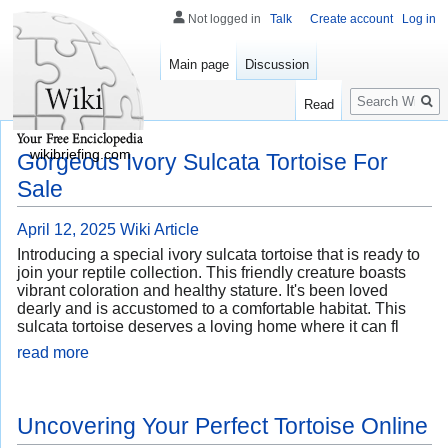
Not logged in
Talk
Create account
Log in
Main page
Discussion
Search
Read
wikibriefing.com
Gorgeous Ivory Sulcata Tortoise For
Sale
April 12, 2025
Wiki Article
Introducing a special ivory sulcata tortoise that is ready to
join your reptile collection. This friendly creature boasts
vibrant coloration and healthy stature. It's been loved
dearly and is accustomed to a comfortable habitat. This
sulcata tortoise deserves a loving home where it can fl
read more
Uncovering Your Perfect Tortoise Online